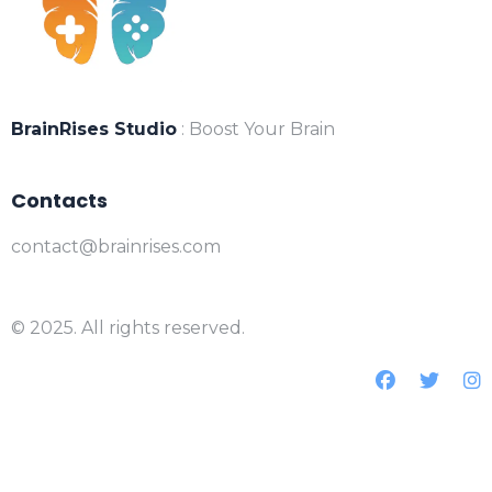
BrainRises Studio
: Boost Your Brain
Contacts
contact@brainrises.com
© 2025. All rights reserved.